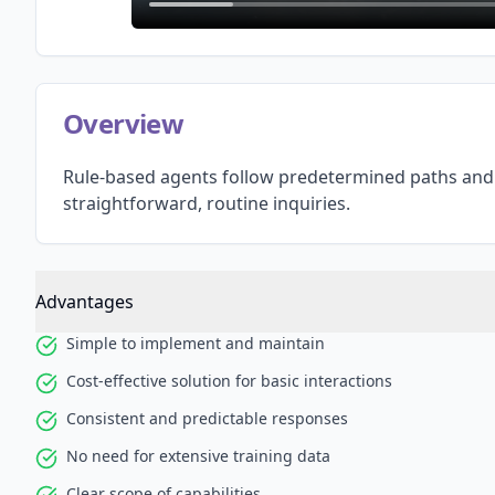
Overview
Rule-based agents follow predetermined paths and 
straightforward, routine inquiries.
Advantages
Simple to implement and maintain
Cost-effective solution for basic interactions
Consistent and predictable responses
No need for extensive training data
Clear scope of capabilities