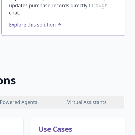
updates purchase records directly through
chat.
Explore this solution
ons
Powered Agents
Virtual Assistants
Use Cases