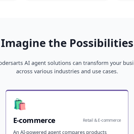
Imagine the Possibilities
dersarts AI agent solutions can transform your bus
across various industries and use cases.
🛍️
E-commerce
Retail & E-commerce
An AI-powered agent compares products