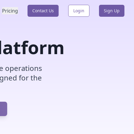
Pricing
Contact Us
Login
Sign Up
latform
e operations
igned for the