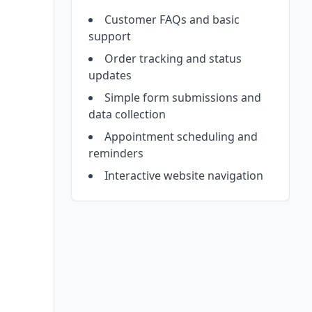
Customer FAQs and basic
support
Order tracking and status
updates
Simple form submissions and
data collection
Appointment scheduling and
reminders
Interactive website navigation