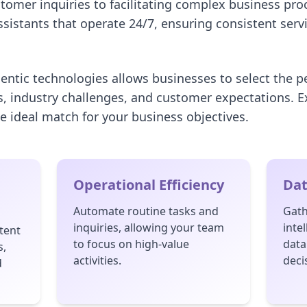
tomer inquiries to facilitating complex business pro
assistants that operate 24/7, ensuring consistent serv
gentic technologies allows businesses to select the p
s, industry challenges, and customer expectations. E
e ideal match for your business objectives.
Operational Efficiency
Dat
Automate routine tasks and
Gath
inquiries, allowing your team
inte
tent
to focus on high-value
data
s,
activities.
deci
d