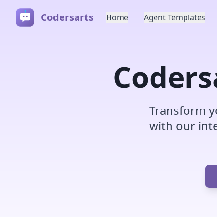
Codersarts
Home
Agent Templates
Coders
Transform y
with our int