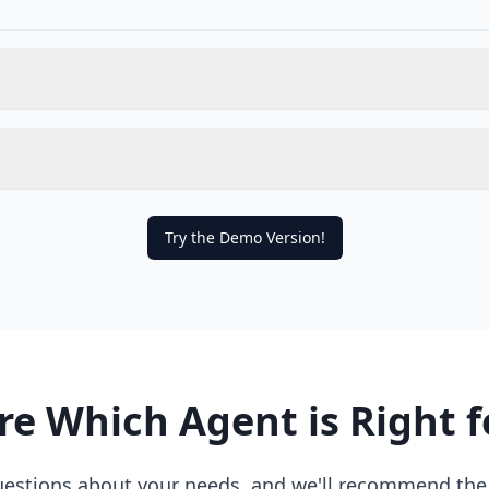
Try the Demo Version!
re Which Agent is Right f
estions about your needs, and we'll recommend the