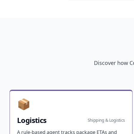
Discover how Co
📦
Logistics
Shipping & Logistics
A rule-based agent tracks package ETAs and