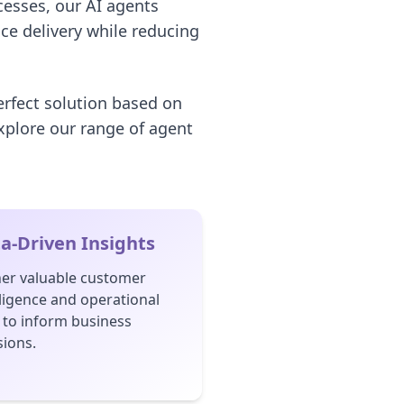
cesses, our AI agents
ice delivery while reducing
erfect solution based on
xplore our range of agent
a-Driven Insights
er valuable customer
lligence and operational
 to inform business
sions.