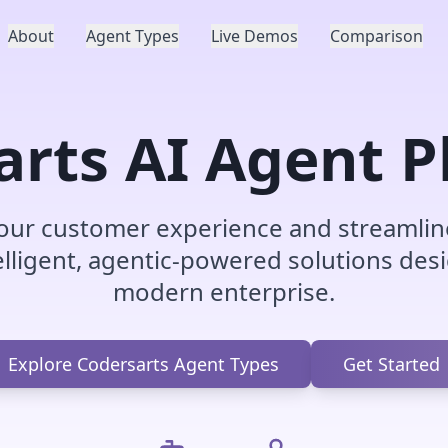
About
Agent Types
Live Demos
Comparison
arts AI Agent P
our customer experience and streamlin
elligent, agentic-powered solutions des
modern enterprise.
Explore Codersarts Agent Types
Get Started