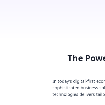
The Powe
In today's digital-first e
sophisticated business sol
technologies delivers tail