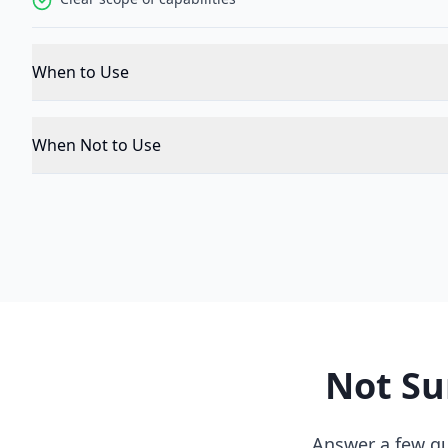
When to Use
When Not to Use
Not Su
Answer a few qu