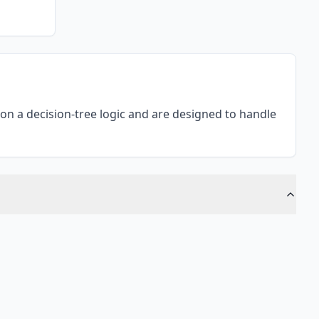
n a decision-tree logic and are designed to handle