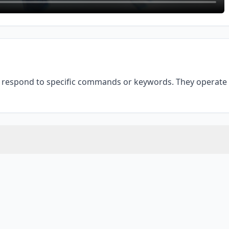
respond to specific commands or keywords. They operate o