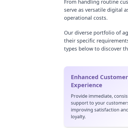
From handling routine cus
serve as versatile digital 
operational costs.
Our diverse portfolio of a
their specific requirement
types below to discover th
Enhanced Customer
Experience
Provide immediate, consis
support to your customer
improving satisfaction an
loyalty.