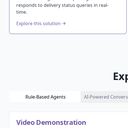
responds to delivery status queries in real-
time.
Explore this solution
Ex
Rule-Based Agents
AI-Powered Convers
Video Demonstration