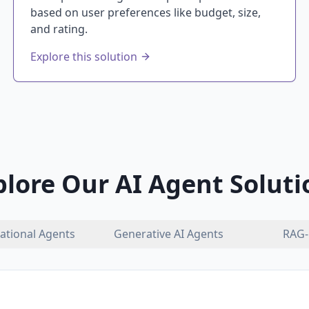
based on user preferences like budget, size,
and rating.
Explore this solution
plore Our AI Agent Soluti
ational Agents
Generative AI Agents
RAG-