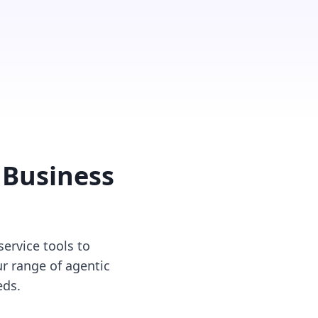
 Business
ervice tools to
r range of agentic
eds.