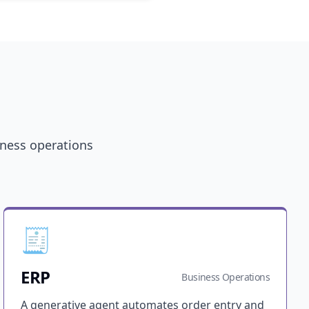
iness operations
🧾
ERP
Business Operations
A generative agent automates order entry and