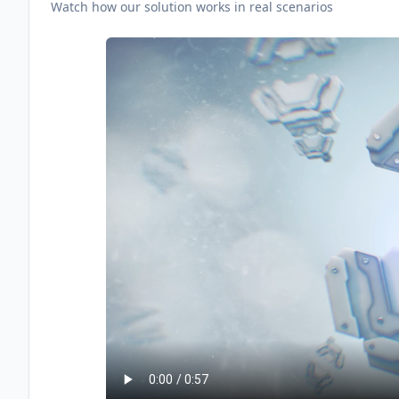
Watch how our solution works in real scenarios