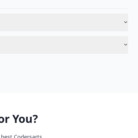
or You?
 best Codersarts