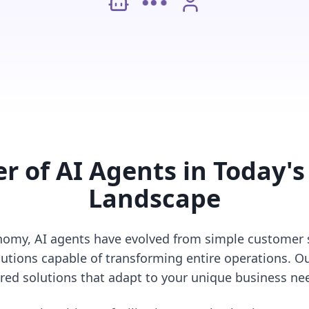
r of AI Agents in Today's
Landscape
conomy, AI agents have evolved from simple customer s
utions capable of transforming entire operations. Ou
ored solutions that adapt to your unique business ne